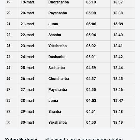
19
19-mart
Chorshanba
05:10
18:37
20
20-mart
Payshanba
05:08
18:38
21
21-mart
Juma
05:06
18:39
22
22-mart
Shanba
05:04
18:40
23
23-mart
Yakshanba
05:02
18:41
24
24-mart
Dushanba
05:01
18:42
25
25-mart
Seshanba
04:59
18:44
26
26-mart
Chorshanba
04:57
18:45
27
27-mart
Payshanba
04:55
18:46
28
28-mart
Juma
04:53
18:47
29
29-mart
Shanba
04:51
18:48
30
30-mart
Yakshanba
04:50
18:49
Saharlik duosi
— «Navvaytu an asuma sovma shahri