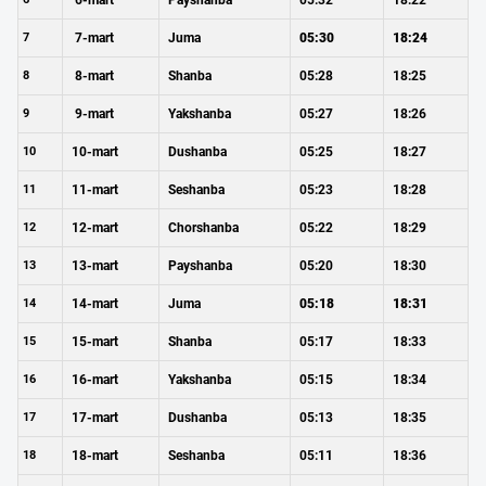
6-mart
Payshanba
05:32
18:22
7
7-mart
Juma
05:30
18:24
8
8-mart
Shanba
05:28
18:25
9
9-mart
Yakshanba
05:27
18:26
10
10-mart
Dushanba
05:25
18:27
11
11-mart
Seshanba
05:23
18:28
12
12-mart
Chorshanba
05:22
18:29
13
13-mart
Payshanba
05:20
18:30
14
14-mart
Juma
05:18
18:31
15
15-mart
Shanba
05:17
18:33
16
16-mart
Yakshanba
05:15
18:34
17
17-mart
Dushanba
05:13
18:35
18
18-mart
Seshanba
05:11
18:36