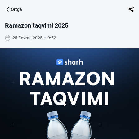
Ortga
Ramazon taqvimi 2025
25 Fevral, 2025
9:52