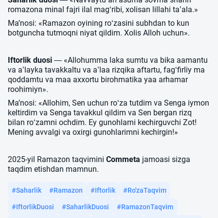
romazona minal fajri ilal mag‘ribi, xolisan lillahi ta’ala.»
Maʼnosi: «Ramazon oyining ro‘zasini subhdan to kun
botguncha tutmoqni niyat qildim. Xolis Alloh uchun».
Iftorlik duosi
— «Allohumma laka sumtu va bika aamantu
va a’layka tavakkaltu va a’laa rizqika aftartu, fag‘firliy ma
qoddamtu va maa axxortu birohmatika yaa arhamar
roohimiyn».
Maʼnosi: «Allohim, Sen uchun ro‘za tutdim va Senga iymon
keltirdim va Senga tavakkul qildim va Sen bergan rizq
bilan ro‘zamni ochdim. Ey gunohlarni kechirguvchi Zot!
Mening avvalgi va oxirgi gunohlarimni kechirgin!»
2025-yil Ramazon taqvimini
Commeta
jamoasi sizga
taqdim etishdan mamnun.
#Saharlik
#Ramazon
#Iftorlik
#Ro'zaTaqvim
#IftorlikDuosi
#SaharlikDuosi
#RamazonTaqvim