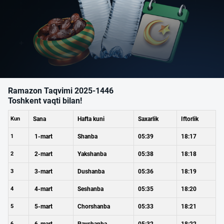
Ramazon Taqvimi 2025-1446
Toshkent vaqti bilan!
Kun
Sana
Hafta kuni
Saxarlik
Iftorlik
1
1-mart
Shanba
05:39
18:17
2
2-mart
Yakshanba
05:38
18:18
3
3-mart
Dushanba
05:36
18:19
4
4-mart
Seshanba
05:35
18:20
5
5-mart
Chorshanba
05:33
18:21
6