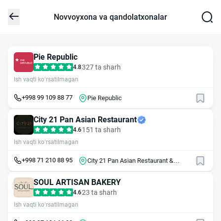
Novvoyxona va qandolatxonalar
Pie Republic
327 ta sharh
4.8
Ish vaqti ko‘rsatilmagan
+998 99 109 88 77
Pie Republic
City 21 Pan Asian Restaurant
151 ta sharh
4.6
Ish vaqti ko‘rsatilmagan
+998 71 210 88 95
City 21 Pan Asian Restaurant &
Lounge
SOUL ARTISAN BAKERY
23 ta sharh
4.6
Ish vaqti ko‘rsatilmagan