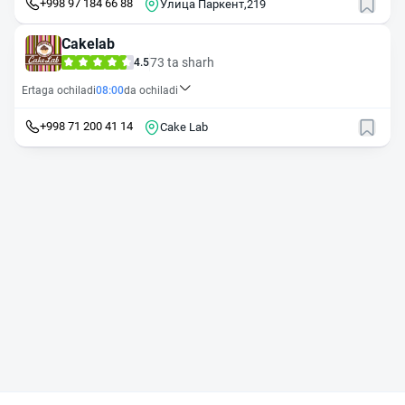
+998 97 184 66 88
Улица Паркент,219
Cakelab
73 ta sharh
4.5
Ertaga ochiladi
08:00
da ochiladi
+998 71 200 41 14
Cake Lab