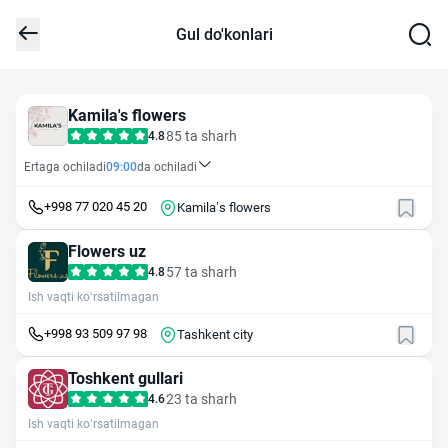
Gul do'konlari
Kamila's flowers
85 ta sharh
4.8
Ertaga ochiladi
09:00
da ochiladi
+998 77 020 45 20
Kamila’s flowers
Flowers uz
57 ta sharh
4.8
Ish vaqti ko‘rsatilmagan
+998 93 509 97 98
Tashkent city
Toshkent gullari
23 ta sharh
4.6
Ish vaqti ko‘rsatilmagan