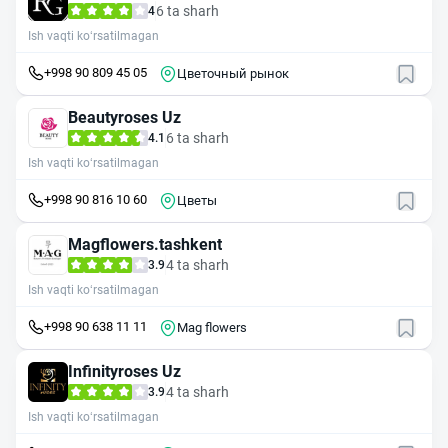
6 ta sharh
4
Ish vaqti ko‘rsatilmagan
+998 90 809 45 05
Цветочный рынок
Beautyroses Uz
6 ta sharh
4.1
Ish vaqti ko‘rsatilmagan
+998 90 816 10 60
Цветы
Magflowers.tashkent
4 ta sharh
3.9
Ish vaqti ko‘rsatilmagan
+998 90 638 11 11
Mag flowers
Infinityroses Uz
4 ta sharh
3.9
Ish vaqti ko‘rsatilmagan