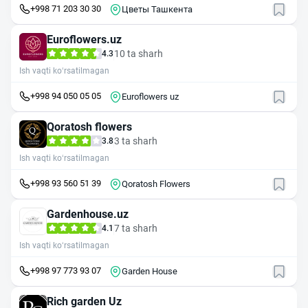
+998 71 203 30 30
Цветы Ташкента
Euroflowers.uz
10 ta sharh
4.3
Ish vaqti ko‘rsatilmagan
+998 94 050 05 05
Euroflowers uz
Qoratosh flowers
3 ta sharh
3.8
Ish vaqti ko‘rsatilmagan
+998 93 560 51 39
Qoratosh Flowers
Gardenhouse.uz
7 ta sharh
4.1
Ish vaqti ko‘rsatilmagan
+998 97 773 93 07
Garden House
Rich garden Uz