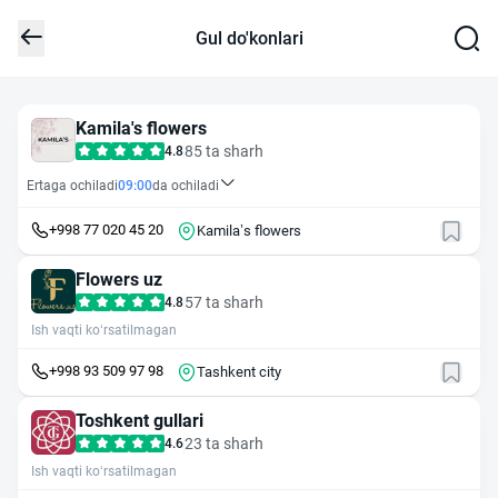
Gul do'konlari
Kamila's flowers
85 ta sharh
4.8
Ertaga ochiladi
09:00
da ochiladi
+998 77 020 45 20
Kamila’s flowers
Flowers uz
57 ta sharh
4.8
Ish vaqti ko‘rsatilmagan
+998 93 509 97 98
Tashkent city
Toshkent gullari
23 ta sharh
4.6
Ish vaqti ko‘rsatilmagan