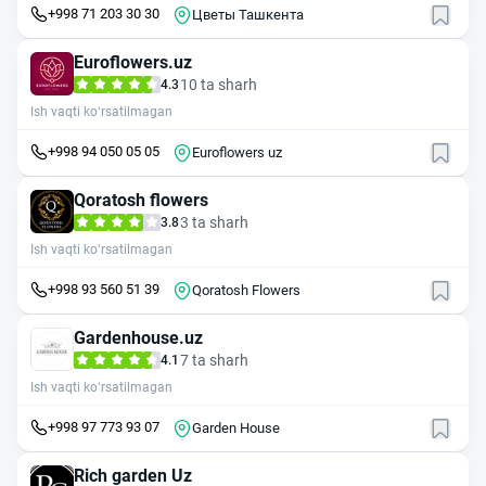
+998 71 203 30 30
Цветы Ташкента
Euroflowers.uz
10 ta sharh
4.3
Ish vaqti ko‘rsatilmagan
+998 94 050 05 05
Euroflowers uz
Qoratosh flowers
3 ta sharh
3.8
Ish vaqti ko‘rsatilmagan
+998 93 560 51 39
Qoratosh Flowers
Gardenhouse.uz
7 ta sharh
4.1
Ish vaqti ko‘rsatilmagan
+998 97 773 93 07
Garden House
Rich garden Uz