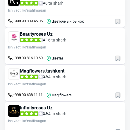
6 ta sharh
4
Ish vaqti ko‘rsatilmagan
+998 90 809 45 05
Цветочный рынок
Beautyroses Uz
6 ta sharh
4.1
Ish vaqti ko‘rsatilmagan
+998 90 816 10 60
Цветы
Magflowers.tashkent
4 ta sharh
3.9
Ish vaqti ko‘rsatilmagan
+998 90 638 11 11
Mag flowers
Infinityroses Uz
4 ta sharh
3.9
Ish vaqti ko‘rsatilmagan