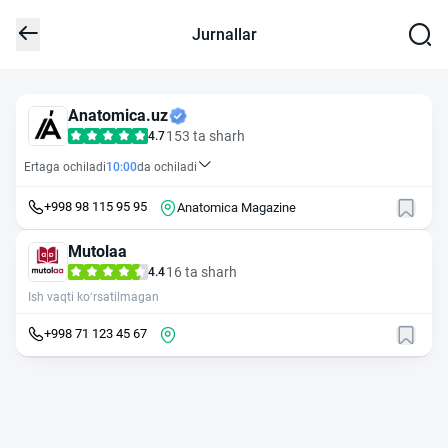
Jurnallar
Anatomica.uz
153 ta sharh
4.7
Ertaga ochiladi
10:00
da ochiladi
+998 98 115 95 95
Anatomica Magazine
Mutolaa
16 ta sharh
4.4
Ish vaqti ko‘rsatilmagan
+998 71 123 45 67