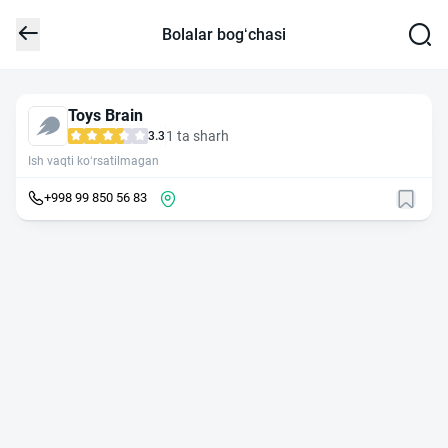
Bolalar bog‘chasi
Toys Brain
1 ta sharh
3.3
Ish vaqti ko‘rsatilmagan
+998 99 850 56 83