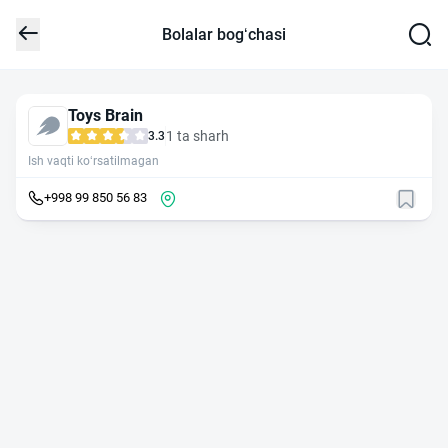
Bolalar bog‘chasi
Toys Brain
1 ta sharh
3.3
Ish vaqti ko‘rsatilmagan
+998 99 850 56 83