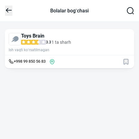
Bolalar bog‘chasi
Toys Brain
1 ta sharh
3.3
Ish vaqti ko‘rsatilmagan
+998 99 850 56 83