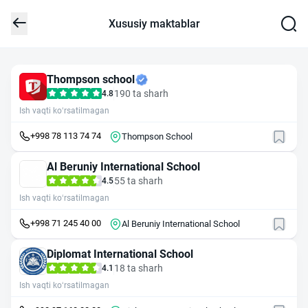
Xususiy maktablar
Thompson school
190 ta sharh
4.8
Ish vaqti ko‘rsatilmagan
+998 78 113 74 74
Thompson School
Al Beruniy International School
55 ta sharh
4.5
Ish vaqti ko‘rsatilmagan
+998 71 245 40 00
Al Beruniy International School
Diplomat International School
18 ta sharh
4.1
Ish vaqti ko‘rsatilmagan