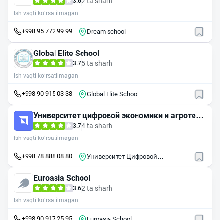
2 ta sharh
3.6
Ish vaqti ko‘rsatilmagan
+998 95 772 99 99
Dream school
Global Elite School
5 ta sharh
3.7
Ish vaqti ko‘rsatilmagan
+998 90 915 03 38
Global Elite School
Университет цифровой экономики и агротехн
ологий
4 ta sharh
3.7
Ish vaqti ko‘rsatilmagan
+998 78 888 08 80
Университет Цифровой
экономики и Агротехнологий
Euroasia School
2 ta sharh
3.6
Ish vaqti ko‘rsatilmagan
+998 90 917 25 95
Euroasia School