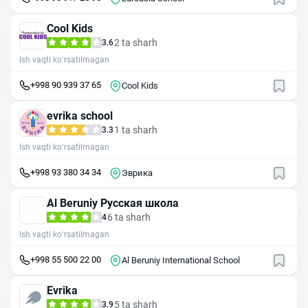
Cool Kids
2 ta sharh
3.6
Ish vaqti ko‘rsatilmagan
+998 90 939 37 65
Cool Kids
evrika school
1 ta sharh
3.3
Ish vaqti ko‘rsatilmagan
+998 93 380 34 34
Эврика
Al Beruniy Русская школа
6 ta sharh
4
Ish vaqti ko‘rsatilmagan
+998 55 500 22 00
Al Beruniy International School
Evrika
5 ta sharh
3.9