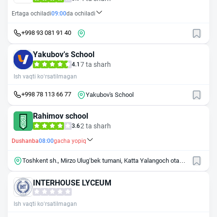
Ertaga ochiladi
09:00
da ochiladi
+998 93 081 91 40
Yakubovʼs School
7 ta sharh
4.1
Ish vaqti ko‘rsatilmagan
+998 78 113 66 77
Yakubov's School
Rahimov school
2 ta sharh
3.6
Dushanba
08:00
gacha yopiq
Toshkent sh., Mirzo Ulug‘bek tumani, Katta Yalangoch ota
mahallasi.
INTERHOUSE LYCEUM
Ish vaqti ko‘rsatilmagan