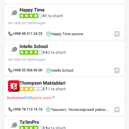
Happy Time
5 ta sharh
4
Ish vaqti ko‘rsatilmagan
+998 98 311 24 25
Happy Time школа
Intello School
3 ta sharh
3.6
Ish vaqti ko‘rsatilmagan
+998 55 506 06 00
Intello School
Thompson Maktablari
1 ta sharh
2.7
Dushanba
09:00
gacha yopiq
+998 78 113 74 74
Ташкент, Чиланзарский район,
микрорайон Алмазар, 15/2
Ta'limPro
4 ta sharh
3.9