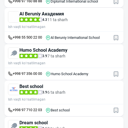
+998 97 160 88 88
Diplomat International school
Al Beruniy Академия
11 ta sharh
4.3
Ish vaqti ko‘rsatilmagan
+998 55 500 22 00
Al Beruniy International School
Humo School Academy
7 ta sharh
3.9
Ish vaqti ko‘rsatilmagan
+998 97 356 00 00
Humo School Academy
Best school
6 ta sharh
3.9
Ish vaqti ko‘rsatilmagan
+998 97 710 22 03
Best school
Dream school