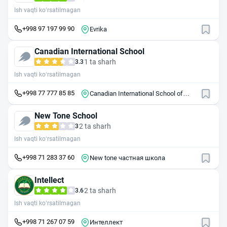
Ish vaqti ko‘rsatilmagan
+998 97 197 99 90
Evrika
Canadian International School
1 ta sharh
3.3
Ish vaqti ko‘rsatilmagan
+998 77 777 85 85
Canadian International School of
Tashkent
New Tone School
2 ta sharh
3
Ish vaqti ko‘rsatilmagan
+998 71 283 37 60
New tone частная школа
Intellect
2 ta sharh
3.6
Ish vaqti ko‘rsatilmagan
+998 71 267 07 59
Интеллект