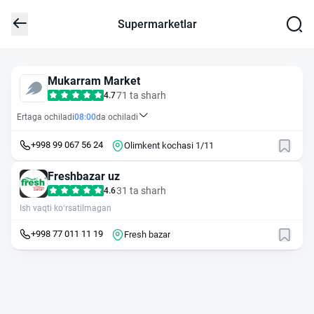
Supermarketlar
Mukarram Market
71 ta sharh
4.7
Ertaga ochiladi
08:00
da ochiladi
+998 99 067 56 24
Olimkent kochasi 1/11
Freshbazar uz
31 ta sharh
4.6
Ish vaqti ko‘rsatilmagan
+998 77 011 11 19
Fresh bazar