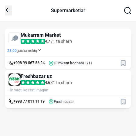
Supermarketlar
Mukarram Market
71 ta sharh
4.7
23:00
gacha ochiq
+998 99 067 56 24
Olimkent kochasi 1/11
Freshbazar uz
31 ta sharh
4.6
Ish vaqti ko‘rsatilmagan
+998 77 011 11 19
Fresh bazar