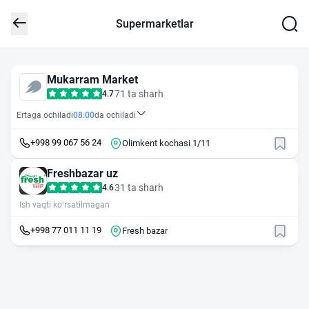
Supermarketlar
Mukarram Market
71 ta sharh
4.7
Ertaga ochiladi
08:00
da ochiladi
+998 99 067 56 24
Olimkent kochasi 1/11
Freshbazar uz
31 ta sharh
4.6
Ish vaqti ko‘rsatilmagan
+998 77 011 11 19
Fresh bazar